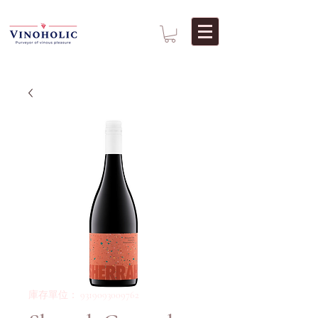
庫存單位： 9319093009762