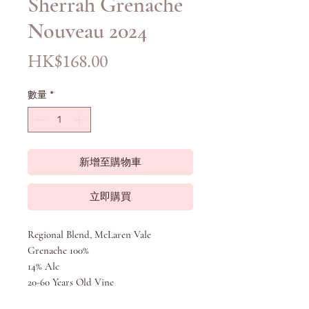
Sherrah Grenache
Nouveau 2024
價
HK$168.00
格
數量
*
新增至購物車
立即購買
Regional Blend, McLaren Vale
Grenache 100%
14% Alc
20-60 Years Old Vine