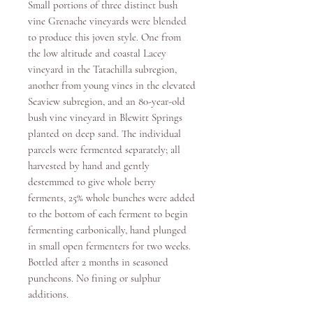
Small portions of three distinct bush
vine Grenache vineyards were blended
to produce this joven style. One from
the low altitude and coastal Lacey
vineyard in the Tatachilla subregion,
another from young vines in the elevated
Seaview subregion, and an 80-year-old
bush vine vineyard in Blewitt Springs
planted on deep sand. The individual
parcels were fermented separately; all
harvested by hand and gently
destemmed to give whole berry
ferments, 25% whole bunches were added
to the bottom of each ferment to begin
fermenting carbonically, hand plunged
in small open fermenters for two weeks.
Bottled after 2 months in seasoned
puncheons. No fining or sulphur
additions.