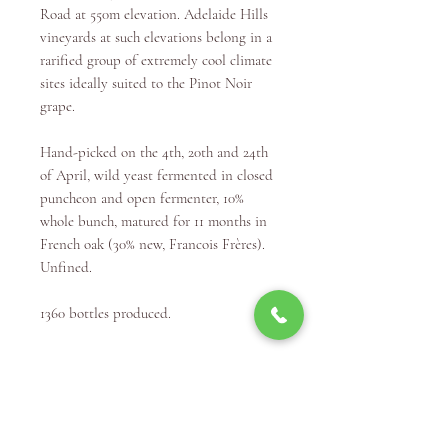
Road at 550m elevation. Adelaide Hills
vineyards at such elevations belong in a
rarified group of extremely cool climate
sites ideally suited to the Pinot Noir
grape.
Hand-picked on the 4th, 20th and 24th
of April, wild yeast fermented in closed
puncheon and open fermenter, 10%
whole bunch, matured for 11 months in
French oak (30% new, Francois Frères).
Unfined.
1360 bottles produced.
Winery Info
"Winemaking was a dream that grew
over nearly 20 years, from my own wine