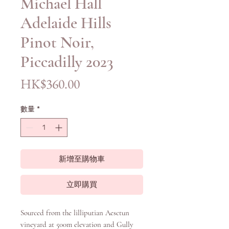
Michael Hall
Adelaide Hills
Pinot Noir,
Piccadilly 2023
價
HK$360.00
格
數量
*
新增至購物車
立即購買
Sourced from the lilliputian Aesctun
vineyard at 500m elevation and Gully