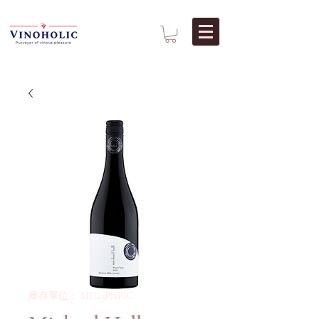
庫存單位： MH23PNPIC