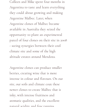
Colleen and Mike spent four months in
Argentina to taste and learn everything
they could about growing and making
Argentine Malbec. Later, when
Argentine clones of Malbec became
available in Australia they seized the
opportunity to plant an experimental
parcel of four clones on their site in 2008
- seeing synergies between their cool
climate site and some of the high
altitude estates around Mendoza.
Argentine clones can produce smaller
berries, creating wine that is more
intense in colour and flavours. On our
site, our soils and climate coax these
newer clones to create Malbec that is
inky, with intense fruitiness and
aromatic qualities, and the excellent
natural acidity and fine tannins.