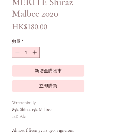
MÉRITE Shiraz
Malbec 2020
價
HK$180.00
格
數量
*
新增至購物車
立即購買
Wrattonbully
85% Shiraz 15% Malbec
14% Alc
Almost fifteen years ago, vignerons