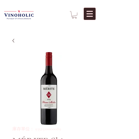
庫存單位： 9352510000089