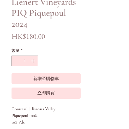
Lienert Vineyards
PIQ Piquepoul
2024
價
HK$180.00
格
數量
*
新增至購物車
立即購買
Gomersal || Barossa Valley
Piquepoul 100%
10% Alc