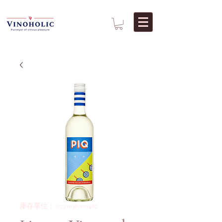
庫存單位： 9350038000482