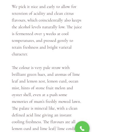
We pick it nice and early to allow for
retention of acidity and clean citrus
flavours, which coincidentally also keeps
the alcohol levels naturally low. The juice
is fermented over 3 weeks at cool
temperatures, and pressed gently to
retain freshness and bright varietal
character.
The colour is very pale straw with
brilliant green hues, and aromas of lime
leaf and lemon zest, lemon curd, ocean
mist, hints of stone fruit melon and
oyster shell, even at a push some
memories of mum’s freshly mowed lawn.
The palate is mineral like, with a clean
defined acid line giving an instant
cooling freshness. The flavours are all
lemon curd and lime leaf/ lime cordial –