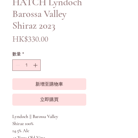
HATCH Lyndoch
Barossa Valley
Shiraz 2023
價
HK$330.00
格
數量
*
新增至購物車
立即購買
Lyndoch || Barossa Valley
Shiraz 100%
14.5% Alc
45 Years Old Vine