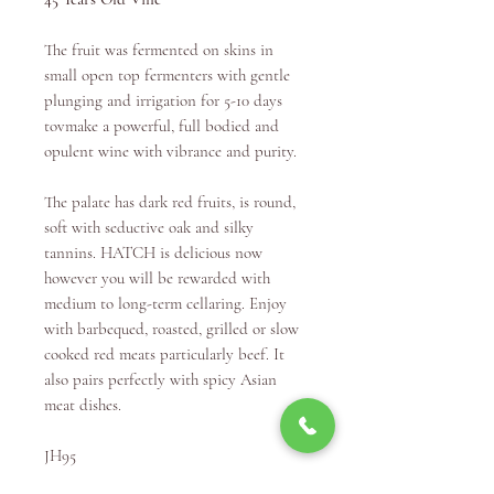
The fruit was fermented on skins in
small open top fermenters with gentle
plunging and irrigation for 5-10 days
tovmake a powerful, full bodied and
opulent wine with vibrance and purity.
The palate has dark red fruits, is round,
soft with seductive oak and silky
tannins. HATCH is delicious now
however you will be rewarded with
medium to long-term cellaring. Enjoy
with barbequed, roasted, grilled or slow
cooked red meats particularly beef. It
also pairs perfectly with spicy Asian
meat dishes.
JH95