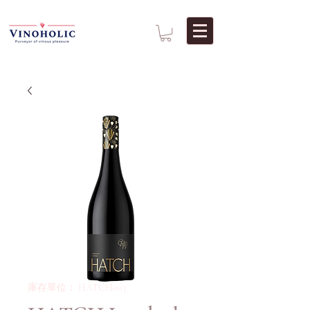
庫存單位： HATCH003