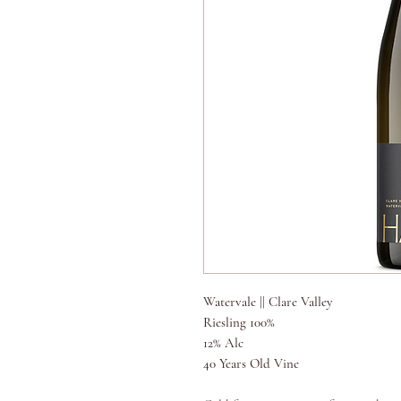
Watervale || Clare Valley
Riesling 100%
12% Alc
40 Years Old Vine