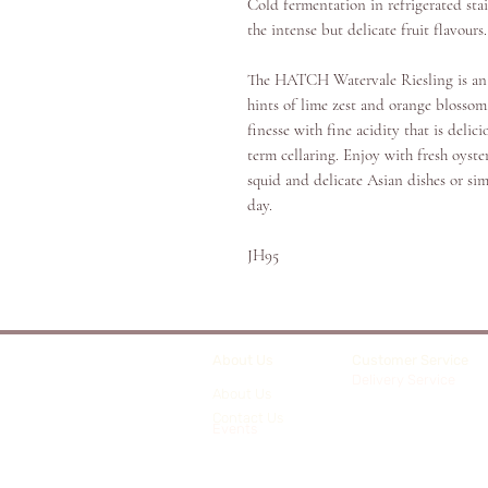
Cold fermentation in refrigerated stai
the intense but delicate fruit flavours
The HATCH Watervale Riesling is an 
hints of lime zest and orange blossom
finesse with fine acidity that is del
term cellaring. Enjoy with fresh oyste
squid and delicate Asian dishes or si
day.
JH95
About Us
Customer Service
Delivery Service
About Us
Contact Us
Events