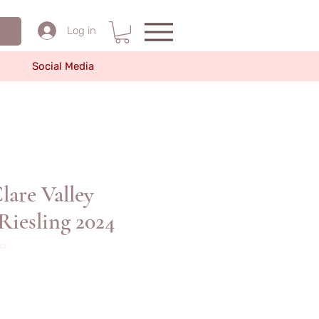
Log in
Social Media
re Valley
Riesling 2024
2
價
格