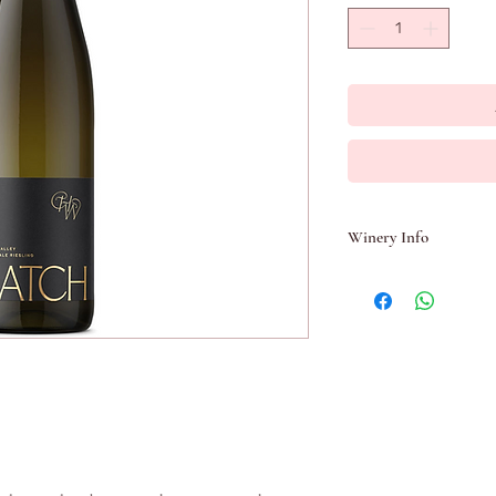
Winery Info
Hatch Wines is the per
Blass Chief Winemaker 
Chris Hatcher is one o
award winning winema
commenced in the late 1
Kaiser Stuhl and 8 at 
join him in 1987. This w
winemaking in what b