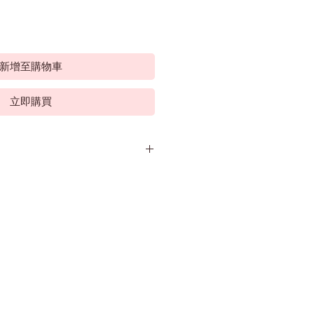
新增至購物車
立即購買
sonal wine project of former Wolf
Chris 'Hatch' Hatcher.
f Australia's most experienced and
kers. His winemaking career
970's. and after almost 5 years at
Orlando, Wolf Blass convinced him to
as the start of 35 years of
ecame Treasury Wine Estates (TWE).