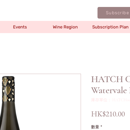
Subscribe
Events
Wine Region
Subscription Plan
HATCH Cla
Watervale 
庫存單位： HATCH00
HK$210.00
數量
*