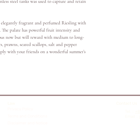
In 1996, Chris became 
nless steel tanks was used to capture and retain
some of Australia’s mo
.
Wolf Blass, Penfolds, 
Pepperjack, Seppelt, D
elegantly fragrant and perfumed Riesling with
and St Huberts.
. The palate has powerful fruit intensity and
icious now but will reward with medium to long-
By 2011, Chris joined 
rs, prawns, seared scallops, salt and pepper
the global success of
mply with your friends on a wonderful summer’s
the world as the “face o
My winemaking philoso
wines that respect the 
regions and varieties. 
balance, elegance and 
young and vibrant, but
Law
Contact Us
Privacy Policy
Affectionately known a
​Tel.：
+8
Terms and Conditions
Email
：
for some of Australia’s
Disclaimer and Notice
Hatcher launched HAT
continue crafting beauti
of time. Bringing toget