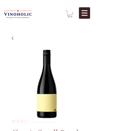
庫存單位： 9344031014010