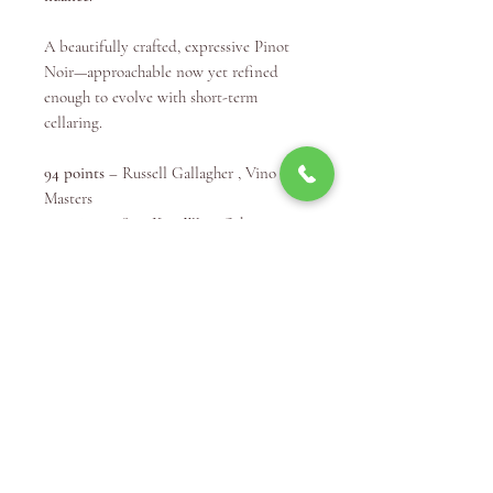
A beautifully crafted, expressive Pinot
Noir—approachable now yet refined
enough to evolve with short-term
cellaring.
94 points
– Russell Gallagher , Vino
Masters
93 points
– Sam Kim Wine Orbit
92+ points
– Campbell Mattinson
92 points
– Ray Jordan, The Wine Pilot
90 points
– Ken Gargett, Wine Pilot
Winery Info
Curtis Winery has been a premium
McLaren Vale Wine Producer since 1973.
The Extraordinary Journey of Curtis
Family Vineyards