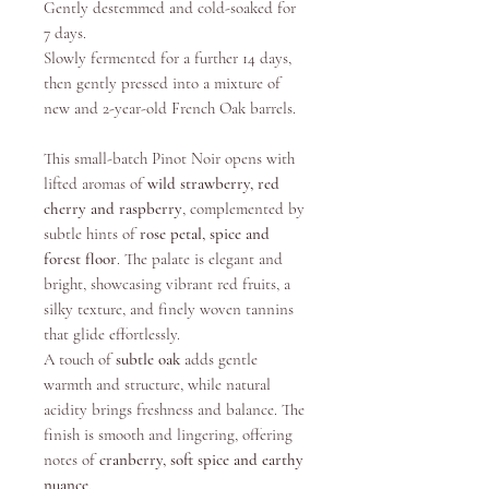
Gently destemmed and cold-soaked for
7 days.
Slowly fermented for a further 14 days,
then gently pressed into a mixture of
new and 2-year-old French Oak barrels. ​
This small-batch Pinot Noir opens with
lifted aromas of
wild strawberry, red
cherry and raspberry
, complemented by
subtle hints of
rose petal, spice and
forest floor
. The palate is elegant and
bright, showcasing vibrant red fruits, a
silky texture, and finely woven tannins
that glide effortlessly.
A touch of
subtle oak
adds gentle
warmth and structure, while natural
acidity brings freshness and balance. The
finish is smooth and lingering, offering
notes of
cranberry, soft spice and earthy
nuance
.