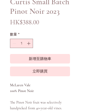
Curtis Small Batch
Pinot Noir 2023
價
HK$388.00
格
數量
*
新增至購物車
立即購買
McLaren Vale
100% Pinot Noir
The Pinot Noir fruit was selectively
handpicked from 40-year-old vines.