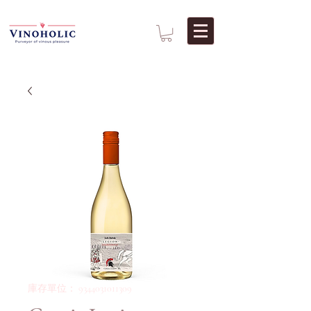
庫存單位： 9344031011309