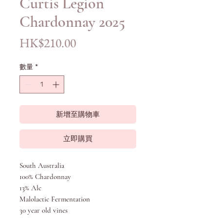
Curtis Legion
Chardonnay 2025
價
HK$210.00
格
數量
*
新增至購物車
立即購買
South Australia
100% Chardonnay
13% Alc
Malolactic Fermentation
30 year old vines