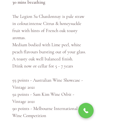
30 mins breathing
The Legion Sa Chardonnay is pale straw
in colour.​intense Citrus & honeysuckle
fruit with hints of French oak toasty
aromas.​
Medium bodied with Lime peel, white
peach flavours bursting out of your glass.
A toasty oak well balanced finish. ​
Drink now or cellar for 5 - 7 years
93 points - Australian Wine Showcase -
Vintage 2021
92 points - Sam Kim Wine Orbit -
Vintage 2021
90 points - Melbourne International
Wine Competition
Winery Info