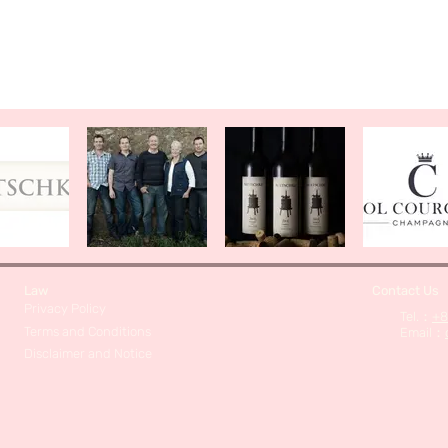
Law
Contact Us
Privacy Policy
​Tel.：
+8
Terms and Conditions
Email
：
Disclaimer and Notice