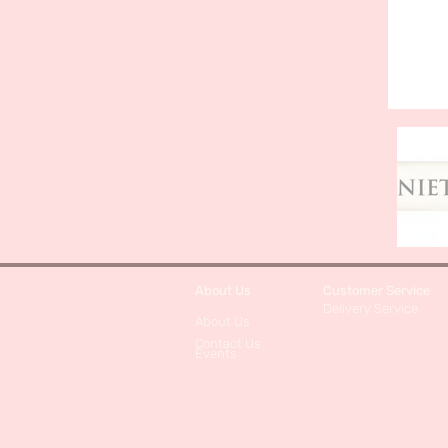
About Us
Customer Service
Delivery Service
About Us
Contact Us
Events