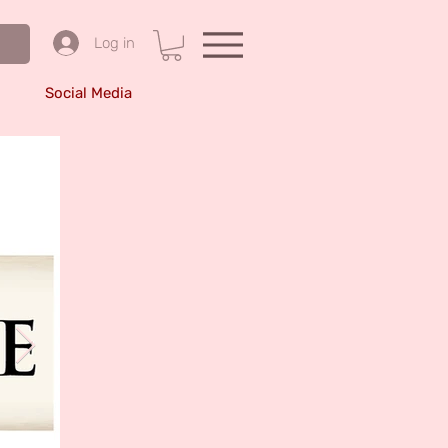
Log in
Social Media