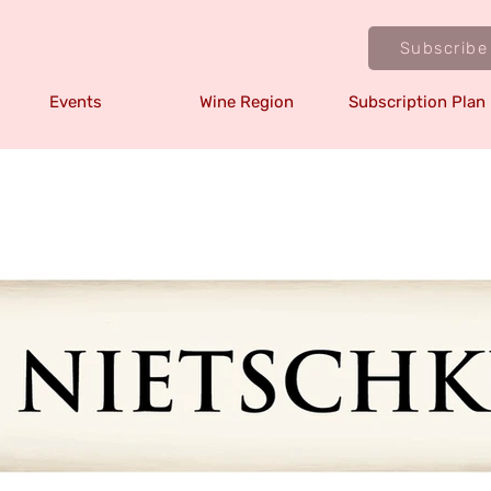
Subscribe
Events
Wine Region
Subscription Plan