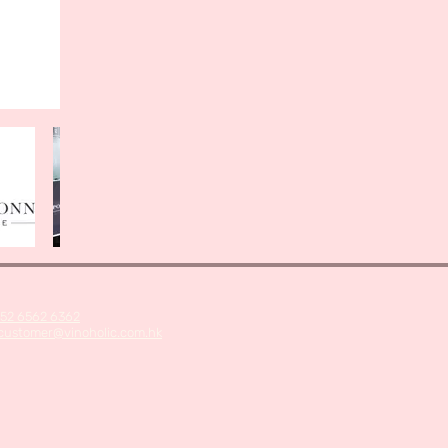
52 6562 6362
customer@vinoholic.com.hk