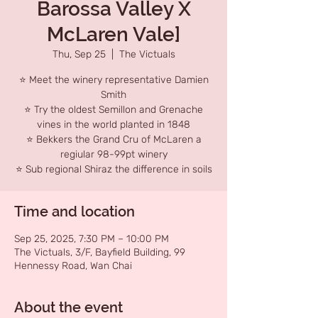
Barossa Valley X
McLaren Vale]
Thu, Sep 25
  |  
The Victuals
⭐ Meet the winery representative Damien
Smith
⭐ Try the oldest Semillon and Grenache
vines in the world planted in 1848
⭐ Bekkers the Grand Cru of McLaren a
regiular 98-99pt winery
⭐ Sub regional Shiraz the difference in soils
Time and location
Sep 25, 2025, 7:30 PM – 10:00 PM
The Victuals, 3/F, Bayfield Building, 99
Hennessy Road, Wan Chai
About the event