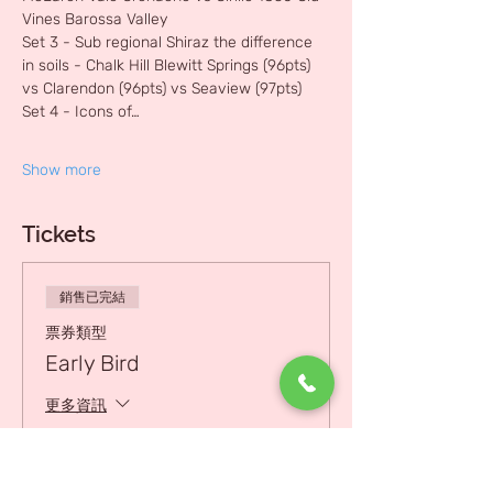
Vines Barossa Valley 
Set 3 - Sub regional Shiraz the difference 
in soils - Chalk Hill Blewitt Springs (96pts) 
vs Clarendon (96pts) vs Seaview (97pts)
Set 4 - Icons of…
Show more
Tickets
銷售已完結
票券類型
Early Bird
更多資訊
價格
HK$800.00