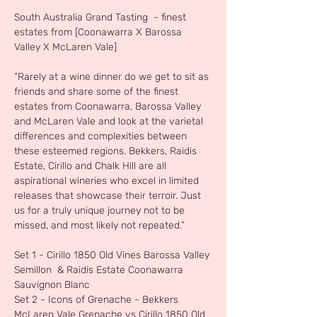
South Australia Grand Tasting  - finest 
estates from [Coonawarra X Barossa 
Valley X McLaren Vale]
“Rarely at a wine dinner do we get to sit as 
friends and share some of the finest 
estates from Coonawarra, Barossa Valley 
and McLaren Vale and look at the varietal 
differences and complexities between 
these esteemed regions. Bekkers, Raidis 
Estate, Cirillo and Chalk Hill are all 
aspirational wineries who excel in limited 
releases that showcase their terroir. Just 
us for a truly unique journey not to be 
missed, and most likely not repeated.”
Set 1 - Cirillo 1850 Old Vines Barossa Valley 
Semillon  & Raidis Estate Coonawarra 
Sauvignon Blanc
Set 2 - Icons of Grenache - Bekkers 
McLaren Vale Grenache vs Cirillo 1850 Old 