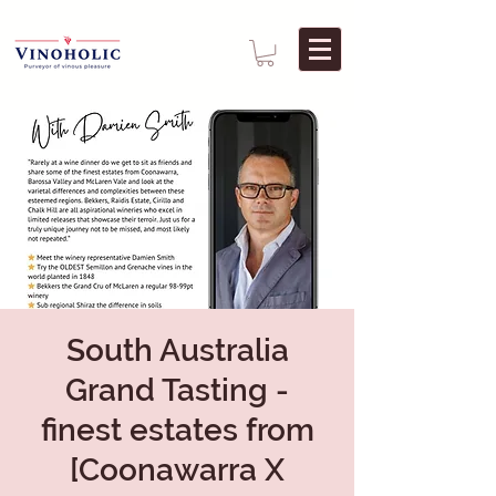
South Australia
Grand Tasting -
finest estates from
[Coonawarra X