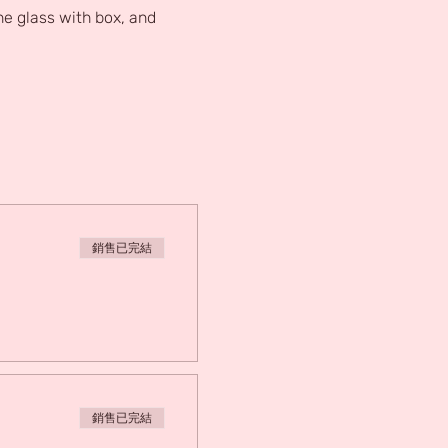
e glass with box, and 
銷售已完結
銷售已完結