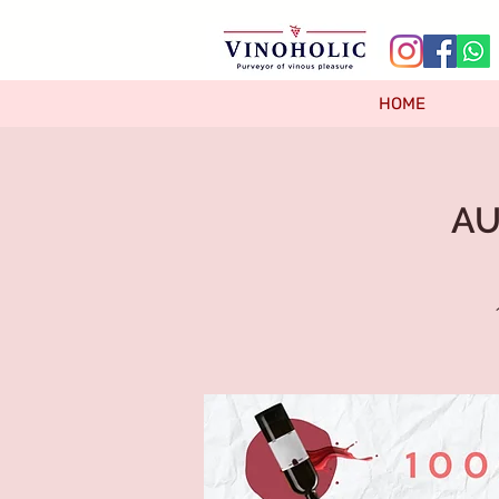
HOME
AU