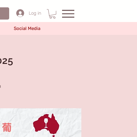
Log in
Social Media
025
n