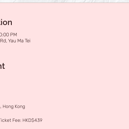
tion
10:00 PM
Rd, Yau Ma Tei
nt
, Hong Kong
 Ticket Fee: HKD$439