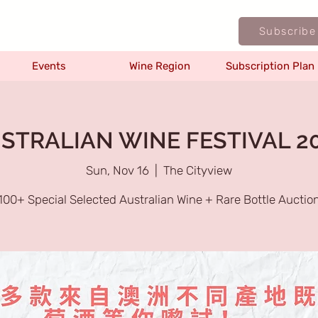
Subscribe
Events
Wine Region
Subscription Plan
STRALIAN WINE FESTIVAL 2
Sun, Nov 16
  |  
The Cityview
100+ Special Selected Australian Wine + Rare Bottle Auctio