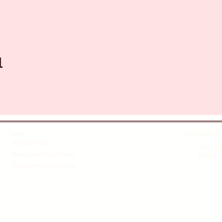
l
Law
Contact Us
Privacy Policy
​Tel.：
+8
Terms and Conditions
Email
：
Disclaimer and Notice