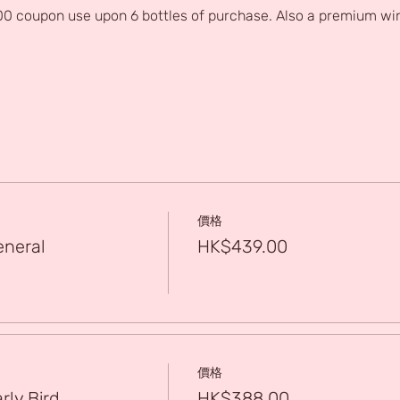
0 coupon use upon 6 bottles of purchase. Also a premium win
價格
eneral
HK$439.00
價格
rly Bird
HK$388.00