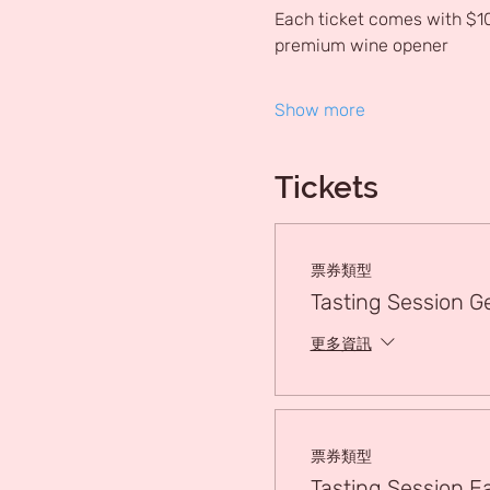
Each ticket comes with $10
premium wine opener
Show more
Tickets
票券類型
Tasting Session G
更多資訊
票券類型
Tasting Session Ea