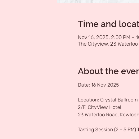
Time and loca
Nov 16, 2025, 2:00 PM – 
The Cityview, 23 Waterloo 
About the eve
Date: 16 Nov 2025
Location: Crystal Ballroom
2/F, CityView Hotel
23 Waterloo Road, Kowloon
Tasting Session (2 - 5 PM)