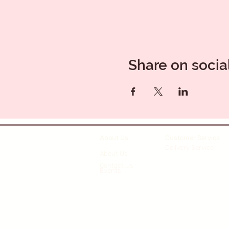
Share on socia
About Us
Customer Service
Delivery Service
About Us
Contact Us
Events