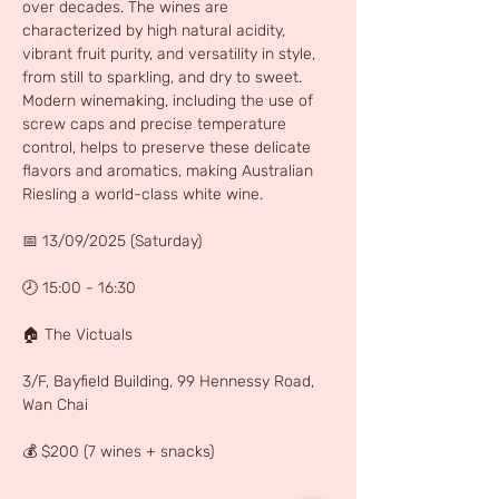
over decades. The wines are 
characterized by high natural acidity, 
vibrant fruit purity, and versatility in style, 
from still to sparkling, and dry to sweet. 
Modern winemaking, including the use of 
screw caps and precise temperature 
control, helps to preserve these delicate 
flavors and aromatics, making Australian 
Riesling a world-class white wine. 
📅 13/09/2025 (Saturday)
🕗 15:00 - 16:30
🏠 The Victuals
3/F, Bayfield Building, 99 Hennessy Road, 
Wan Chai
💰 $200 (7 wines + snacks)