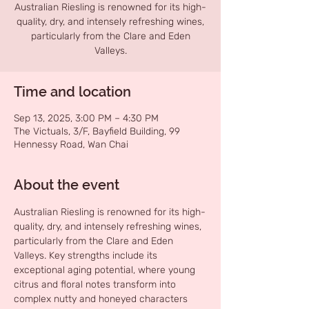
Australian Riesling is renowned for its high-
quality, dry, and intensely refreshing wines,
particularly from the Clare and Eden
Valleys.
Time and location
Sep 13, 2025, 3:00 PM – 4:30 PM
The Victuals, 3/F, Bayfield Building, 99
Hennessy Road, Wan Chai
About the event
Australian Riesling is renowned for its high-
quality, dry, and intensely refreshing wines, 
particularly from the Clare and Eden 
Valleys. Key strengths include its 
exceptional aging potential, where young 
citrus and floral notes transform into 
complex nutty and honeyed characters 