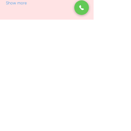
Show more
Share on social
Law
About Us
Customer Service
Delivery Service
Disclaimer and Notice
About Us
Contact Us
Terms and Conditions
Events
Privacy Policy
Contact Us