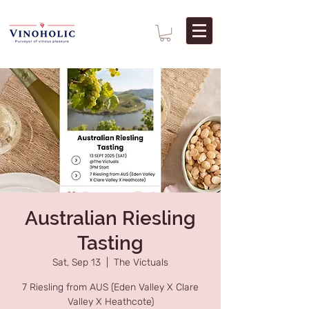
Australian Riesling
Tasting
Sat, Sep 13
  |  
The Victuals
7 Riesling from AUS (Eden Valley X Clare
Valley X Heathcote)