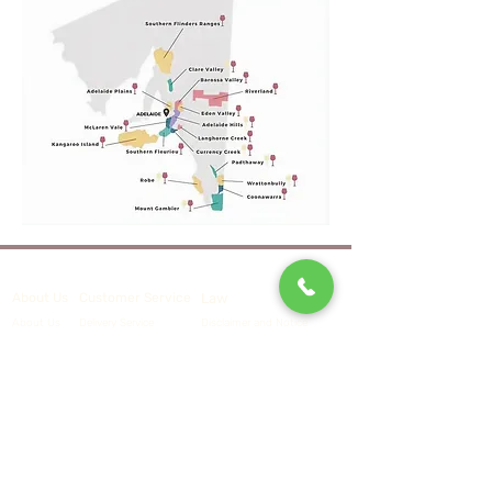
Law
About Us
Customer Service
Delivery Service
Disclaimer and Notice
About Us
Contact Us
Terms and Conditions
Events
Privacy Policy
Contact Us
​Tel.：
+852 6562 6362
Email
：
customer@vinoholic.com.hk