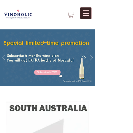
Subscribe NOW